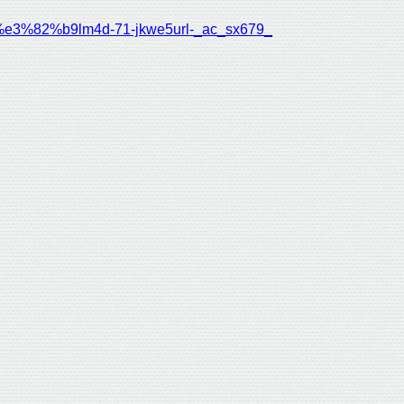
%82%b9lm4d-71-jkwe5url-_ac_sx679_